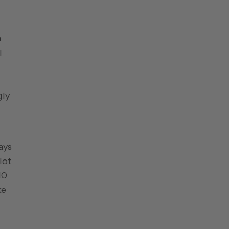
n
l
gly
ays
lot
10
ke