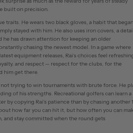
eek surprise as much as the reward for years of steady
e built on precision.
ue traits. He wears two black gloves, a habit that bega
ply stayed with him. He also uses iron covers, a detai
d he has drawn attention for keeping an older
constantly chasing the newest model. In a game where
latest equipment releases, Rai’s choices feel refreshin
oyalty, and respect — respect for the clubs, for the
d him get there.
 is not trying to win tournaments with brute force. He pl
ding of his strengths. Recreational golfers can learn a 
er by copying Rai’s patience than by chasing another 
about how far you can hit it, but how often you can ma
on, and stay committed when the round gets