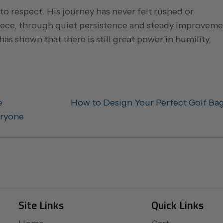
o respect. His journey has never felt rushed or
piece, through quiet persistence and steady improveme
has shown that there is still great power in humility,
e
How to Design Your Perfect Golf Ba
eryone
Site Links
Quick Links