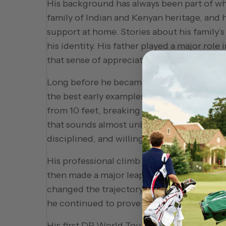
His background has always been part of wh
family of Indian and Kenyan heritage, and hi
support at home. Stories about his family
his identity. His father played a major rol
that sense of appreciation into the way he
Long before he became a PGA TOUR winner,
the best early examples came when he was 
from 10 feet, breaking the Lee Westwood 
that sounds almost unbelievable, but it perfe
disciplined, and willing to do the quiet w
His professional climb began on developme
then made a major leap in 2017 on the Cha
changed the trajectory of his career and 
he continued to prove that his game could 
His first DP World Tour victory came at 