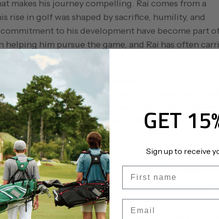
at makes his journey compelling. Rai comes from a
s rise in golf was shaped by sacrifice, humility, and
’s commitment to his development have become part o
e in helping him pursue the game, and Rai has often carr
 handles himself on and off the course.
 Rai was known for his obsessive work ethic. One of
15 years old and reportedly holed 207 consecutive pu
World Puttmaster record. It was the kind of achievem
GET 15
ctly fits the profile of Rai: repetitive, focused,
ork when no one is watching.
Sign up to receive y
ntal tours. Rai won on the PGA EuroPro Tour in 2015,
llenge Tour, where he won three times. That season
First name
earned him promotion to the DP World Tour. From ther
travel.
Email
the 2018 Honma Hong Kong Open, where he went wire-t