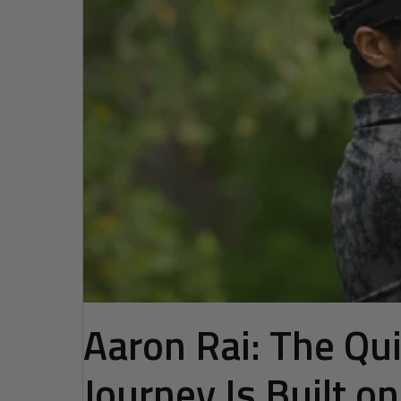
Aaron Rai: The Q
Journey Is Built o