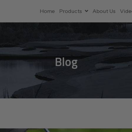
Home
Products
About Us
Vide
Blog