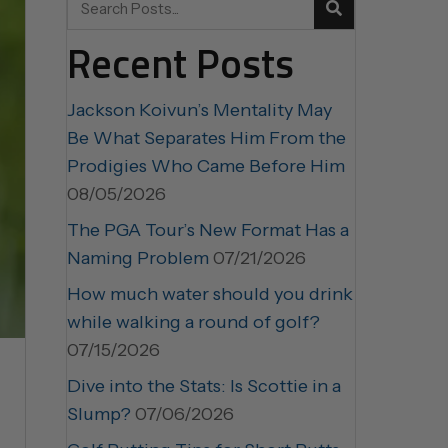
Recent Posts
Jackson Koivun’s Mentality May
Be What Separates Him From the
Prodigies Who Came Before Him
08/05/2026
The PGA Tour’s New Format Has a
Naming Problem
07/21/2026
How much water should you drink
while walking a round of golf?
07/15/2026
Dive into the Stats: Is Scottie in a
Slump?
07/06/2026