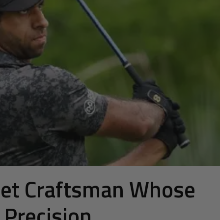
uiet Craftsman Whose
n Precision