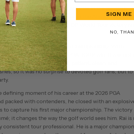
20, he added another significant title at the Scottish
SIGN ME
yoff. Then, in 2025, Rai captured the Abu Dhabi HSB
a playoff, giving him a third DP World Tour victory a
NO, THA
ugh came at the 2024 Wyndham Championship. With
der par and earned his first PGA TOUR win. It was not 
 It was classic Rai: accurate, patient, clean, and
shes, so it was no surprise to devoted golf fans, but to
rty.
he defining moment of his career at the 2026 PGA
nd packed with contenders, he closed with an explosiv
s to capture his first major championship. The victory
umé; it changes the way the golf world sees him. Rai is
y consistent tour professional. He is a major champion