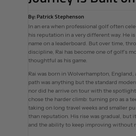
By: Patrick Stephenson
In an era when professional golf often cele
his reputation in a very different way. He i
name on a leaderboard. But over time, thr
discipline, Rai has become one of golf’s mo
thoughtful as his game.
Rai was born in Wolverhampton, England, an
path was anything but the standard modern 
nor did he arrive on tour with the spotlight
chose the harder climb: turning pro as a t
taking on long travel weeks and smaller p
than reputation. His rise was gradual, but i
and the ability to keep improving without