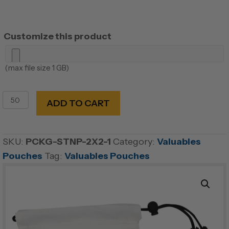
Customize this product
(max file size 1 GB)
Microfiber
ADD TO CART
Valuables
Pouch
quantity
SKU:
PCKG-STNP-2X2-1
Category:
Valuables
Pouches
Tag:
Valuables Pouches