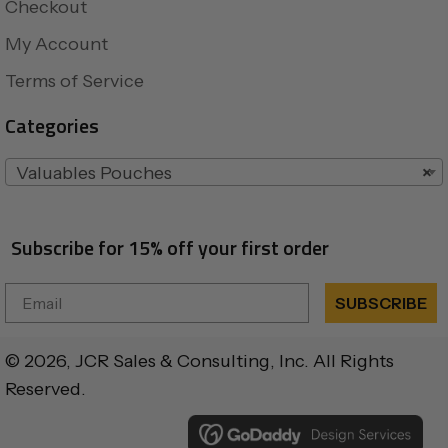
Checkout
My Account
Terms of Service
Categories
Valuables Pouches
×
Subscribe for 15% off your first order
Email
SUBSCRIBE
© 2026, JCR Sales & Consulting, Inc. All Rights
Reserved.