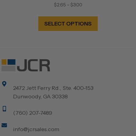
Price
$
2.65
–
$
3.00
range:
This
$2.65
product
SELECT OPTIONS
through
has
$3.00
multiple
variants.
The
options
may
be
2472 Jett Ferry Rd., Ste. 400-153
chosen
Dunwoody, GA 30338
on
the
(760) 207-7489
product
page
info@jcrsales.com