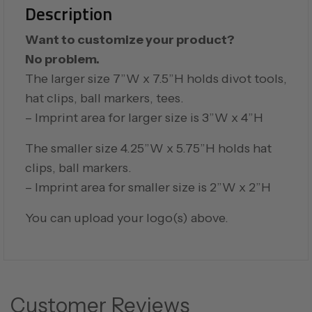
Description
Want to customize your product?
No problem.
The larger size 7”W x 7.5”H holds divot tools,
hat clips, ball markers, tees.
– Imprint area for larger size is 3”W x 4”H
The smaller size 4.25”W x 5.75”H holds hat
clips, ball markers.
– Imprint area for smaller size is 2”W x 2”H
You can upload your logo(s) above.
Customer Reviews