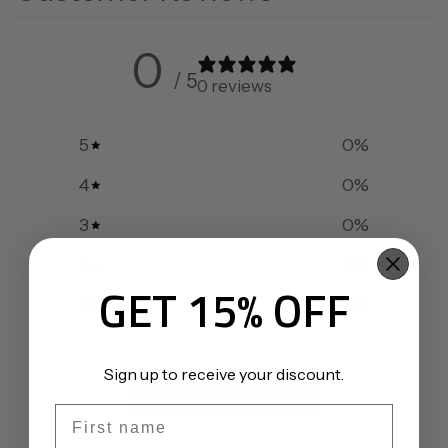
0
/ 5
0 reviews
5
0
%
4
0
%
3
0
%
2
0
%
GET 15% OFF
1
0
%
Sign up to receive your discount.
WRITE A REVIEW
First name