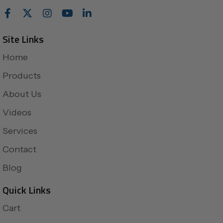
Site Links
Home
Products
About Us
Videos
Services
Contact
Blog
Quick Links
Cart