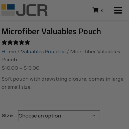
0
Microfiber Valuables Pouch
0 reviews
Home
/
Valuables Pouches
/ Microfiber Valuables
Pouch
Price
$
10.00
–
$
13.00
range:
Soft pouch with drawstring closure, comes in large
$10.00
or small size.
through
$13.00
Size