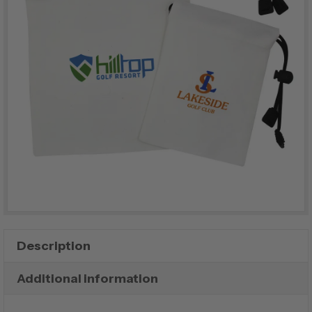
Description
Additional information