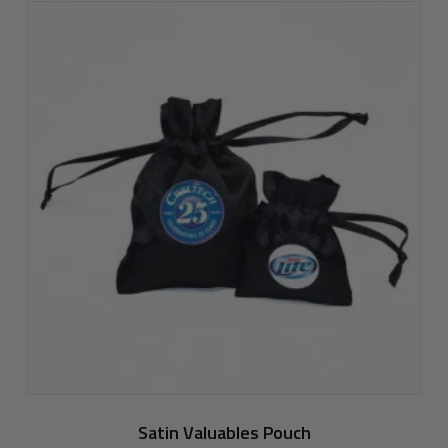
Satin Valuables Pouch