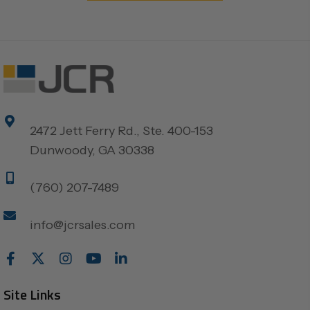
2472 Jett Ferry Rd., Ste. 400-153
Dunwoody, GA 30338
(760) 207-7489
info@jcrsales.com
Site Links