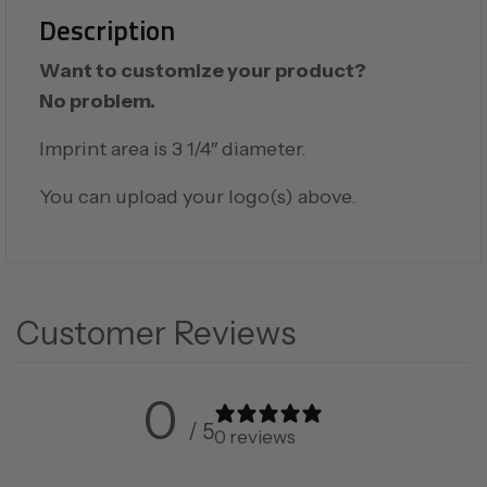
Description
Want to customize your product?
No problem.
Imprint area is 3 1/4″ diameter.
You can upload your logo(s) above.
Customer Reviews
0
/ 5
0 reviews