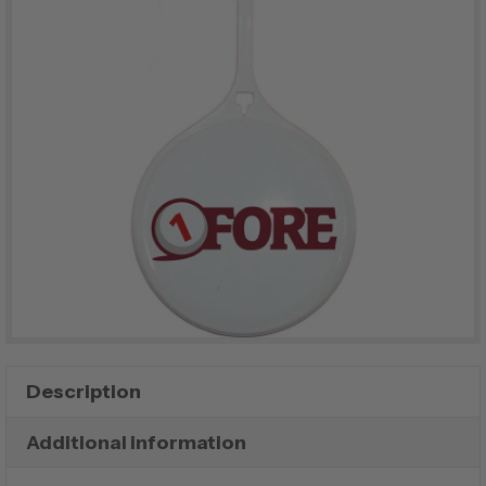
Description
Additional information