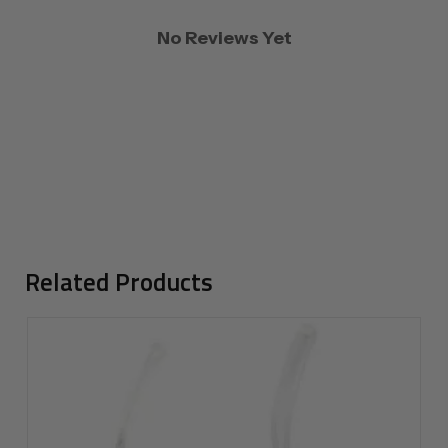
No Reviews Yet
Related Products