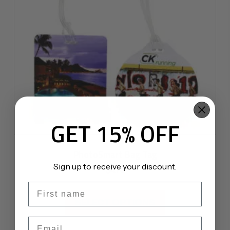
GET 15% OFF
PhotoSmart Bag Tag
Sign up to receive your discount.
$
4.75
First name
This
product
SELECT OPTIONS
has
Email