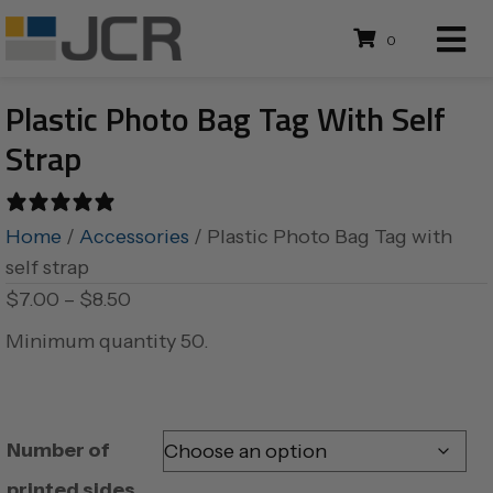
0
Plastic Photo Bag Tag With Self
Strap
0 reviews
Home
/
Accessories
/ Plastic Photo Bag Tag with
self strap
Price
$
7.00
–
$
8.50
range:
Minimum quantity 50.
$7.00
through
$8.50
Number of
printed sides