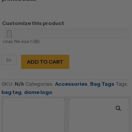
Customize this product
(max file size 1 GB)
Plastic
ADD TO CART
Photo
Bag
Tag
SKU:
N/A
Categories:
Accessories
,
Bag Tags
Tags:
with
bag tag
,
dome logo
self
strap
quantity