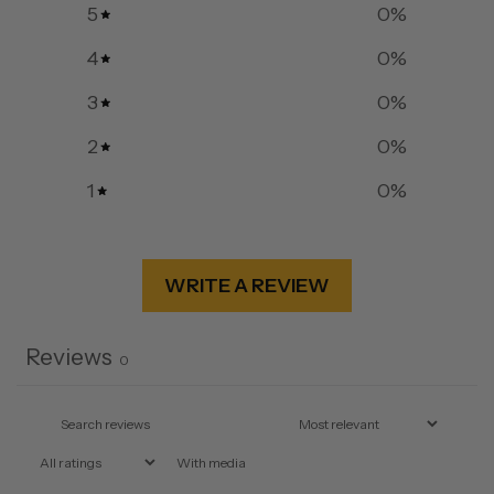
5
0
%
4
0
%
3
0
%
2
0
%
1
0
%
WRITE A REVIEW
Reviews
0
With media