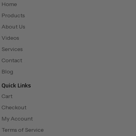
Home
Products
About Us
Videos
Services
Contact
Blog
Quick Links
Cart
Checkout
My Account
Terms of Service