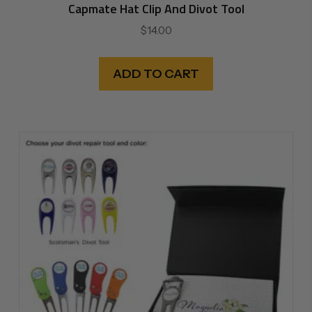
Capmate Hat Clip And Divot Tool
$
14.00
ADD TO CART